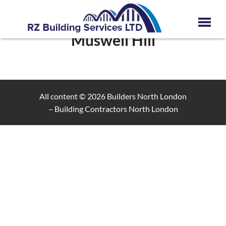
Muswell Hill
All content © 2026
Builders North London
– Building Contractors North London