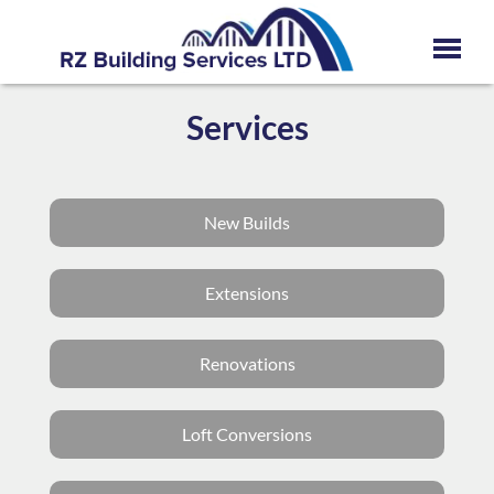
Services
New Builds
Extensions
Renovations
Loft Conversions