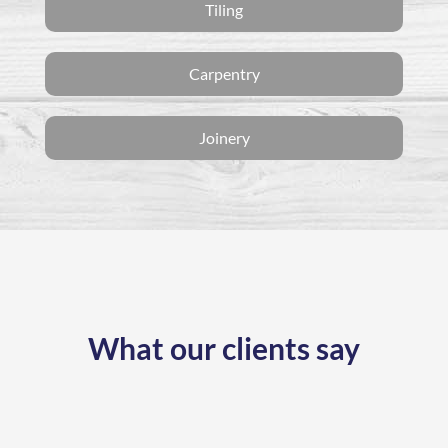
Tiling
Carpentry
Joinery
What our clients say