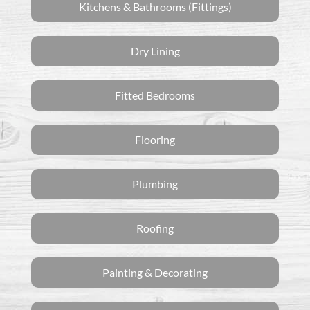
Kitchens & Bathrooms (Fittings)
Dry Lining
Fitted Bedrooms
Flooring
Plumbing
Roofing
Painting & Decorating