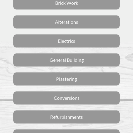
Brick Work
Alterations
Electrics
General Building
Plastering
Conversions
Refurbishments