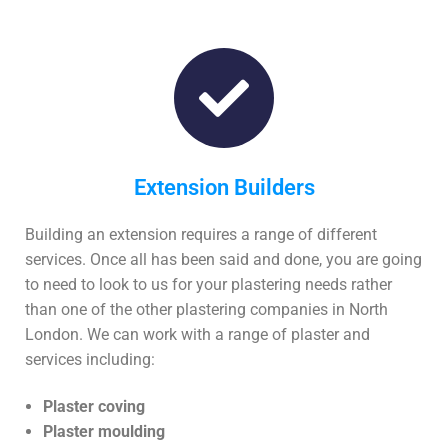
Extension Builders
Building an extension requires a range of different
services. Once all has been said and done, you are going
to need to look to us for your plastering needs rather
than one of the other plastering companies in North
London. We can work with a range of plaster and
services including:
Plaster coving
Plaster moulding