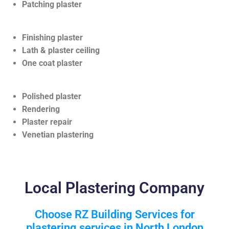
Patching plaster
Finishing plaster
Lath & plaster ceiling
One coat plaster
Polished plaster
Rendering
Plaster repair
Venetian plastering
Local Plastering Company
Choose RZ Building Services for
plastering services in North London