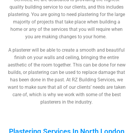
quality building service to our clients, and this includes
plastering. You are going to need plastering for the large
majority of projects that take place when building a
home or any of the services that you will require when
you are making changes to your home.
A plasterer will be able to create a smooth and beautiful
finish on your walls and ceiling, bringing the entire
aesthetic of the room together. This can be done for new
builds, or plastering can be used to replace damage that
has been done in the past. At RZ Building Services, we
want to make sure that all of our clients’ needs are taken
care of, which is why we work with some of the best
plasterers in the industry.
Plastering Services In North London