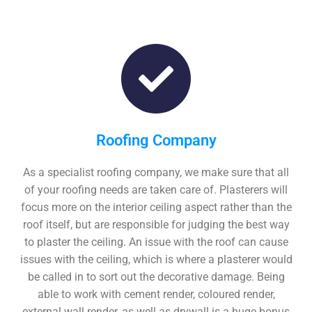
Roofing Company
As a specialist roofing company, we make sure that all
of your roofing needs are taken care of. Plasterers will
focus more on the interior ceiling aspect rather than the
roof itself, but are responsible for judging the best way
to plaster the ceiling. An issue with the roof can cause
issues with the ceiling, which is where a plasterer would
be called in to sort out the decorative damage. Being
able to work with cement render, coloured render,
external wall render, as well as drywall is a huge bonus