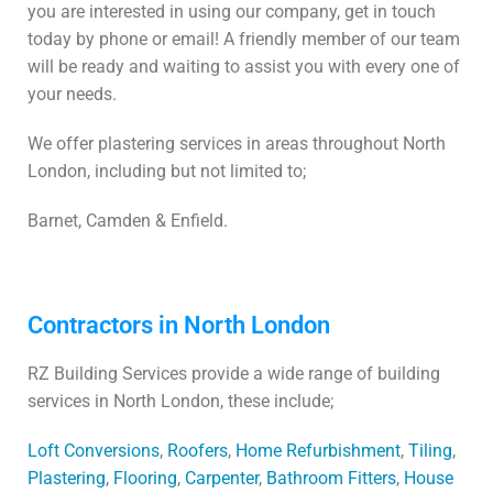
you are interested in using our company, get in touch
today by phone or email! A friendly member of our team
will be ready and waiting to assist you with every one of
your needs.
We offer plastering services in areas throughout North
London, including but not limited to;
Barnet, Camden & Enfield.
Contractors in North London
RZ Building Services provide a wide range of building
services in North London, these include;
Loft Conversions
,
Roofers
,
Home Refurbishment
,
Tiling
,
Plastering
,
Flooring
,
Carpenter
,
Bathroom Fitters
,
House