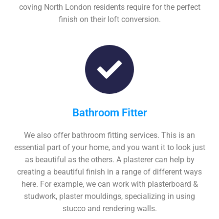
coving North London residents require for the perfect
finish on their loft conversion.
Bathroom Fitter
We also offer bathroom fitting services. This is an
essential part of your home, and you want it to look just
as beautiful as the others. A plasterer can help by
creating a beautiful finish in a range of different ways
here. For example, we can work with plasterboard &
studwork, plaster mouldings, specializing in using
stucco and rendering walls.