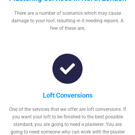
There are a number of scenarios which may cause
damage to your roof, resulting in it needing repairs. A
few of these are;
Loft Conversions
One of the services that we offer are loft conversions. If
you want your loft to be finished to the best possible
standard, you are going to need a plasterer. You are
going to need someone who can work with the plaster