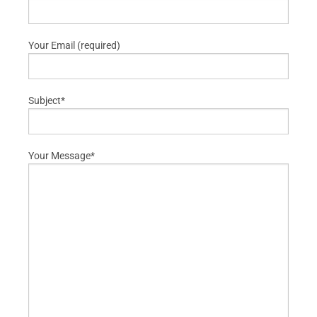
Your Email (required)
Subject*
Your Message*