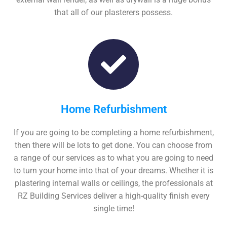
that all of our plasterers possess.
Home Refurbishment
If you are going to be completing a home refurbishment,
then there will be lots to get done. You can choose from
a range of our services as to what you are going to need
to turn your home into that of your dreams. Whether it is
plastering internal walls or ceilings, the professionals at
RZ Building Services deliver a high-quality finish every
single time!