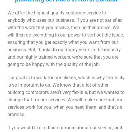
We offer the highest quality customer service to
anybody who uses our business. If you are not satisfied
with the work that you receive, then neither are we. We
will then do everything in our power to sort out the issue,
ensuring that you get exactly what you want from our
business. But, thanks to our many years in the industry
and our highly trained workers, we’re sure that you are
going to be happy with the quality of the job.
Our goal is to work for our clients, which is why flexibility
is so important to us. We know that a lot of other
building contractors aren’t very flexible, but we wanted to
change that for our services. We will make sure that our
services work for you, when you need them, and that’s a
promise.
If you would like to find out more about our service, or if