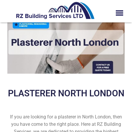
PLASTERER NORTH LONDON
If you are looking for a plasterer in North London, then
you have come to the right place. Here at RZ Building
Services, we are dedicated to providing the highest