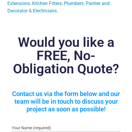
Extensions
,
Kitchen Fitters
,
Plumbers
,
Painter and
Decorator
&
Electricians
.
Would you like a
FREE, No-
Obligation Quote?
Contact us via the form below and our
team will be in touch to discuss your
project as soon as possible!
Your Name (required)