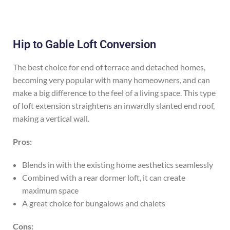
Hip to Gable Loft Conversion
The best choice for end of terrace and detached homes,
becoming very popular with many homeowners, and can
make a big difference to the feel of a living space. This type
of loft extension straightens an inwardly slanted end roof,
making a vertical wall.
Pros:
Blends in with the existing home aesthetics seamlessly
Combined with a rear dormer loft, it can create
maximum space
A great choice for bungalows and chalets
Cons: