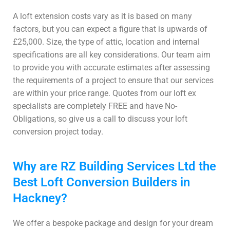
A loft extension costs vary as it is based on many
factors, but you can expect a figure that is upwards of
£25,000. Size, the type of attic, location and internal
specifications are all key considerations. Our team aim
to provide you with accurate estimates after assessing
the requirements of a project to ensure that our services
are within your price range. Quotes from our loft ex
specialists are completely FREE and have No-
Obligations, so give us a call to discuss your loft
conversion project today.
Why are RZ Building Services Ltd the
Best Loft Conversion Builders in
Hackney?
We offer a bespoke package and design for your dream