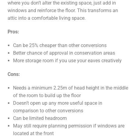
where you don’t alter the existing space, just add in
windows and reinforce the floor. This transforms an
attic into a comfortable living space.
Pros:
Can be 25% cheaper than other conversions
Better chance of approval in conservation areas
More storage room if you use your eaves creatively
Cons:
Needs a minimum 2.25m of head height in the middle
of the room to build up the floor
Doesn’t open up any more useful space in
comparison to other conversions
Can be limited headroom
May still require planning permission if windows are
located at the front