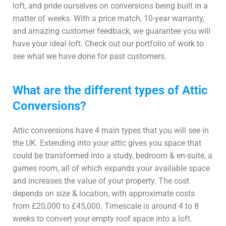
loft, and pride ourselves on conversions being built in a
matter of weeks. With a price match, 10-year warranty,
and amazing customer feedback, we guarantee you will
have your ideal loft. Check out our portfolio of work to
see what we have done for past customers.
What are the different types of Attic
Conversions?
Attic conversions have 4 main types that you will see in
the UK. Extending into your attic gives you space that
could be transformed into a study, bedroom & en-suite, a
games room, all of which expands your available space
and increases the value of your property. The cost
depends on size & location, with approximate costs
from £20,000 to £45,000. Timescale is around 4 to 8
weeks to convert your empty roof space into a loft.