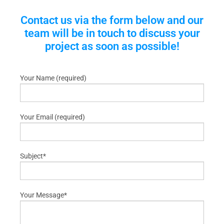
Contact us via the form below and our
team will be in touch to discuss your
project as soon as possible!
Your Name (required)
Your Email (required)
Subject*
Your Message*