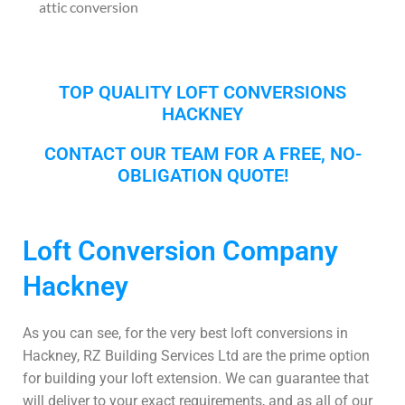
attic conversion
TOP QUALITY LOFT CONVERSIONS
HACKNEY
CONTACT OUR TEAM FOR A FREE, NO-
OBLIGATION QUOTE!
Loft Conversion Company
Hackney
As you can see, for the very best loft conversions in
Hackney, RZ Building Services Ltd are the prime option
for building your loft extension. We can guarantee that
will deliver to your exact requirements, and as all of our