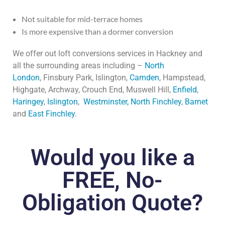
Not suitable for mid-terrace homes
Is more expensive than a dormer conversion
We offer out loft conversions services in Hackney and
all the surrounding areas including –
North
London
,
Finsbury Park, Islington,
Camden
, Hampstead,
Highgate, Archway, Crouch End, Muswell Hill,
Enfield
,
Haringey
,
Islington
,
Westminster,
North Finchley
,
Barnet
and
East Finchley
.
Would you like a
FREE, No-
Obligation Quote?