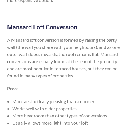
more expensive option.
Mansard Loft Conversion
A Mansard loft conversion is formed by raising the party
wall (the wall you share with your neighbours), and as one
outer wall slopes inwards, the roof remains flat. Mansard
conversions are usually found at the rear of the property,
and are most popular in terraced houses, but they can be
found in many types of properties.
Pros:
More aesthetically pleasing than a dormer
Works well with older properties
More headroom than other types of conversions
Usually allows more light into your loft