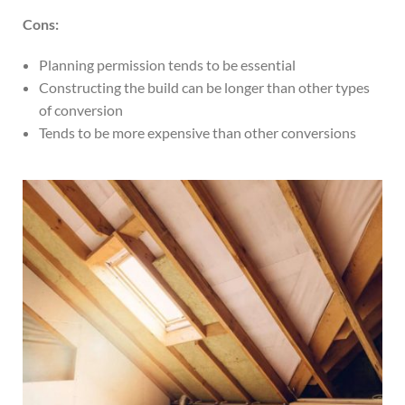
Cons:
Planning permission tends to be essential
Constructing the build can be longer than other types
of conversion
Tends to be more expensive than other conversions