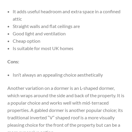
It adds useful headroom and extra space in a confined
attic
Straight walls and flat ceilings are
Good light and ventilation
Cheap option
Is suitable for most UK homes
Cons:
Isn’t always an appealing choice aesthetically
Another variation on a dormer is an L-shaped dormer,
which wraps around the side and back of the property. It is
a popular choice and works well with mid-terraced
properties. A gabled dormer is another popular choice; its
traditional inverted “V” shaped roof is a more visually
pleasing choice for the front of the property but can be a