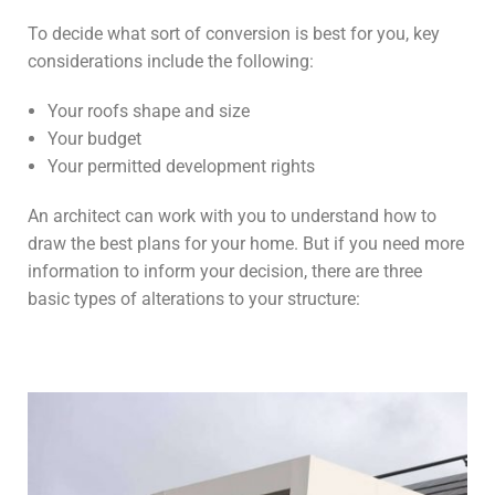
To decide what sort of conversion is best for you, key
considerations include the following:
Your roofs shape and size
Your budget
Your permitted development rights
An architect can work with you to understand how to
draw the best plans for your home. But if you need more
information to inform your decision, there are three
basic types of alterations to your structure: