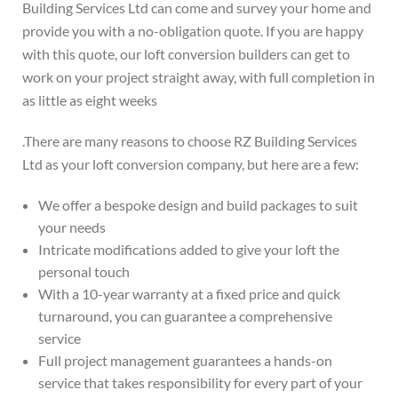
Building Services Ltd can come and survey your home and
provide you with a no-obligation quote. If you are happy
with this quote, our loft conversion builders can get to
work on your project straight away, with full completion in
as little as eight weeks
.
There are many reasons to choose RZ Building Services
Ltd as your loft conversion company, but here are a few:
We offer a bespoke design and build packages to suit
your needs
Intricate modifications added to give your loft the
personal touch
With a 10-year warranty at a fixed price and quick
turnaround, you can guarantee a comprehensive
service
Full project management guarantees a hands-on
service that takes responsibility for every part of your