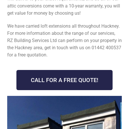
attic conversions come with a 10-year warranty, you will
get value for money by choosing us!
We have carried loft extensions all throughout Hackney.
For more information about the range of our services,
RZ Building Services Ltd can perform on your property in
the Hackney area, get in touch with us on 01442 400537
for a free quotation.
CALL FOR A FREE QUOTE!