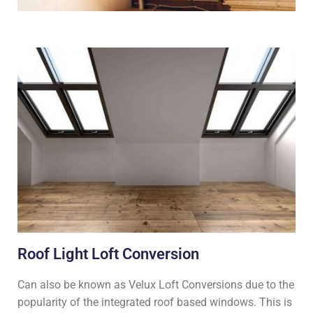
Roof Light Loft Conversion
Can also be known as Velux Loft Conversions due to the
popularity of the integrated roof based windows. This is