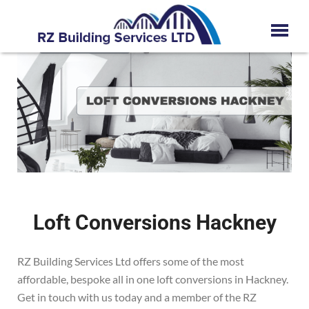
Loft Conversions Hackney
RZ Building Services Ltd offers some of the most
affordable, bespoke all in one loft conversions in
Hackney
.
Get in touch with us today and a member of the RZ