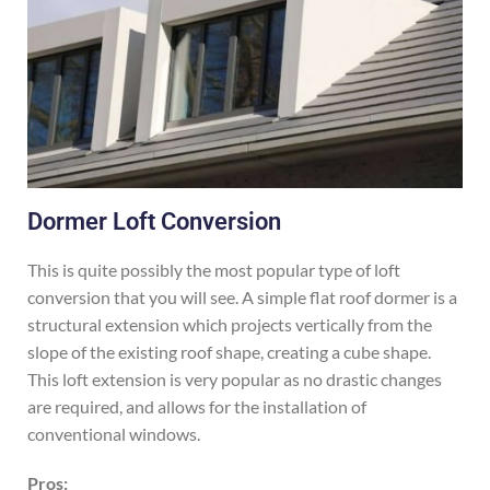
Dormer Loft Conversion
This is quite possibly the most popular type of loft
conversion that you will see. A simple flat roof dormer is a
structural extension which projects vertically from the
slope of the existing roof shape, creating a cube shape.
This loft extension is very popular as no drastic changes
are required, and allows for the installation of
conventional windows.
Pros: