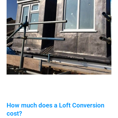
How much does a Loft Conversion
cost?