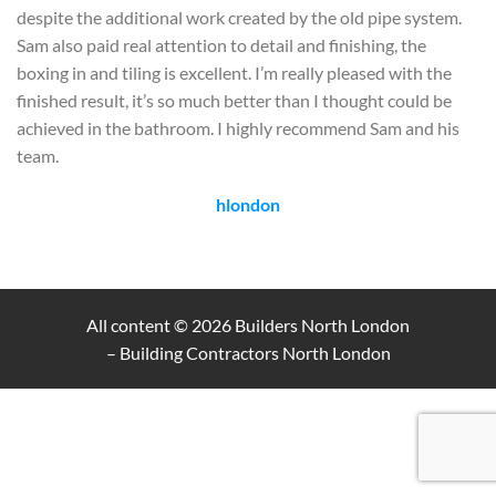
despite the additional work created by the old pipe system.
Sam also paid real attention to detail and finishing, the
boxing in and tiling is excellent. I’m really pleased with the
finished result, it’s so much better than I thought could be
achieved in the bathroom. I highly recommend Sam and his
team.
hlondon
All content © 2026
Builders North London
– Building Contractors North London