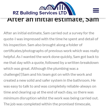
After an initial estimate, Sam
After an initial estimate, Sam carried out a survey for the
quote-I was impressed with the time he spent and detail of
his inspection. Sam also brought along a folder of
certificates/photographs of previous work which was really
helpful. As I wanted the work done quickly, Sam got back to
me that day with a quote, followed by a written breakdown
which was great. Although the plumbing was a
challenge(!)Sam and his team got on with the work and
created a new solid and safer system in the bathroom. He
was easy to talk to and was completely reliable-always on
time and clearing up at the end of each day, so there was
minimum disruption whilst the work was being carried out.
The job was completed within the promised timescale,