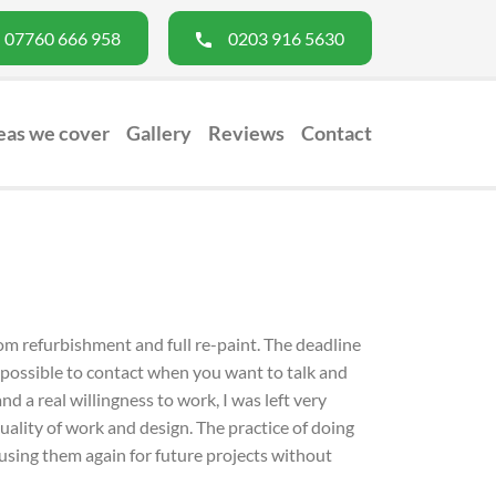
07760 666 958
0203 916 5630
eas we cover
Gallery
Reviews
Contact
s
Bathroom Fitters
Roofing Company
Extens
om refurbishment and full re-paint. The deadline
 impossible to contact when you want to talk and
d a real willingness to work, I was left very
ality of work and design. The practice of doing
 using them again for future projects without