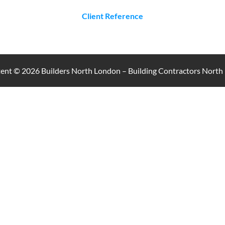
Client Reference
ntent © 2026
Builders North London – Building Contractors Nort