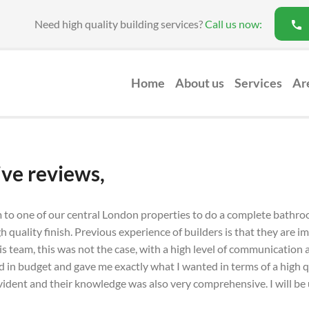
Need high quality building services?
Call us now:
Home
About us
Services
Ar
Loft Conversion
ive reviews,
m to one of our central London properties to do a complete bathro
igh quality finish. Previous experience of builders is that they are
s team, this was not the case, with a high level of communication an
in budget and gave me exactly what I wanted in terms of a high qu
 evident and their knowledge was also very comprehensive. I will be