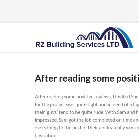
After reading some posit
After reading some positive reviews, I invited Sa
for the project was quite tight and in need of a h
their ‘guys’ tend to be quite rude. With Sam and hi
impressed. Sam got the job completed on time and 
everything to the best of their ability really was
hesitation.