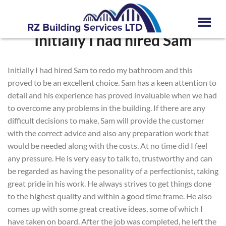
Initially I had hired Sam
Initially I had hired Sam to redo my bathroom and this
proved to be an excellent choice. Sam has a keen attention to
detail and his experience has proved invaluable when we had
to overcome any problems in the building. If there are any
difficult decisions to make, Sam will provide the customer
with the correct advice and also any preparation work that
would be needed along with the costs. At no time did I feel
any pressure. He is very easy to talk to, trustworthy and can
be regarded as having the pesonality of a perfectionist, taking
great pride in his work. He always strives to get things done
to the highest quality and within a good time frame. He also
comes up with some great creative ideas, some of which I
have taken on board. After the job was completed, he left the