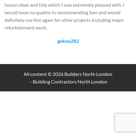
house clean and tidy which I was extremely pleased with. I
would have no qualms in recommending Sam and would
definitely use him again for other projects including major
refurbishment work.
gokou282
All content © 2026
Builders North London
– Building Contractors North London