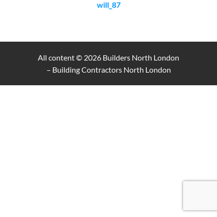
will_87
All content © 2026
Builders North London
– Building Contractors North London