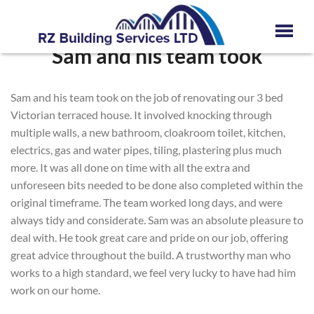
Sam and his team took
Sam and his team took on the job of renovating our 3 bed
Victorian terraced house. It involved knocking through
multiple walls, a new bathroom, cloakroom toilet, kitchen,
electrics, gas and water pipes, tiling, plastering plus much
more. It was all done on time with all the extra and
unforeseen bits needed to be done also completed within the
original timeframe. The team worked long days, and were
always tidy and considerate. Sam was an absolute pleasure to
deal with. He took great care and pride on our job, offering
great advice throughout the build. A trustworthy man who
works to a high standard, we feel very lucky to have had him
work on our home.