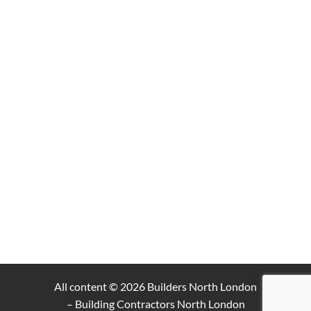
All content © 2026
Builders North London
– Building Contractors North London