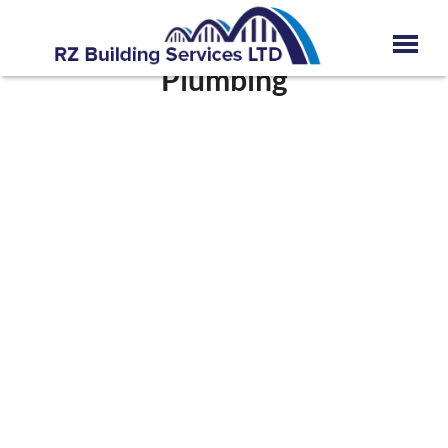
Plumbing