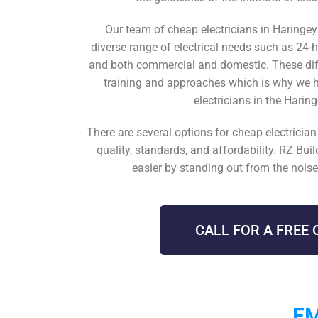
Our team of
cheap electricians in Haringe
diverse range of electrical needs such as
24-
and both commercial and domestic. These diff
training and approaches which is why we 
electricians in the Harin
There are several options for
cheap electricia
quality, standards, and affordability. RZ Bui
easier by standing out from the noise 
CALL FOR A FREE 
EM