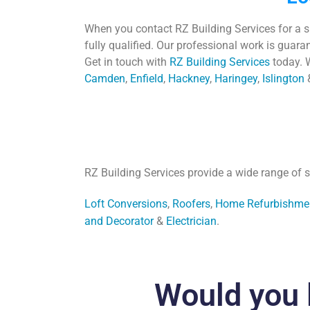
When you contact RZ Building Services for a 
fully qualified. Our professional work is guar
Get in touch with
RZ Building Services
today.
W
Camden
,
Enfield
,
Hackney
,
Haringey
,
Islington
RZ Building Services provide a wide range of s
Loft Conversions
,
Roofers
,
Home Refurbishme
and Decorator
&
Electrician
.
Would you 