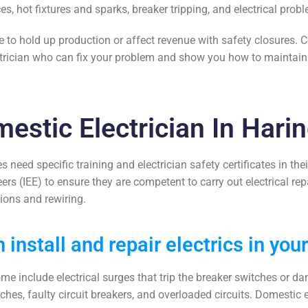
ces, hot fixtures and sparks, breaker tripping, and electrical pr
ue to hold up production or affect revenue with safety closures. 
rician
who can fix your problem and show you how to maintain y
estic Electrician In Hari
s need specific training and
electrician safety certificates
in thei
neers (IEE) to ensure they are competent to carry out
electrical re
tions and rewiring.
 install and repair electrics in you
ome include electrical surges that trip the breaker switches or 
tches, faulty circuit breakers, and overloaded circuits. Domestic 