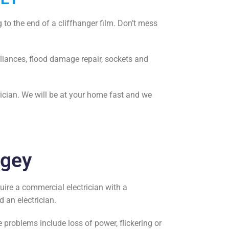
 to the end of a cliffhanger film. Don’t mess
liances, flood damage repair, sockets and
rician. We will be at your home fast and we
ngey
quire a
commercial electrician
with a
nd an electrician
.
problems include loss of power, flickering or