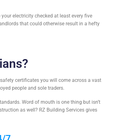
your electricity checked at least every five
andlords that could otherwise result in a hefty
ians?
 safety certificates
you will come across a vast
loyed people and sole traders.
tandards. Word of mouth is one thing but isn’t
struction as well? RZ Building Services gives
4/7