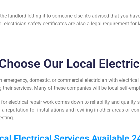
e landlord letting it to someone else, it’s advised that you have 
d.
electrician safety certificates
are also a legal requirement for l
Choose Our Local Electric
n emergency, domestic, or commercial electrician with
electrical
their services. Many of these companies will be local self-emp
 for
electrical repair work
comes down to reliability and quality s
h a reputation for
installations and rewiring
in other areas of con
esting.
cal Electrical Services Available 2