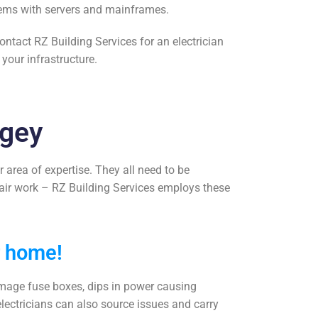
oblems with servers and mainframes.
Contact RZ Building Services for an
electrician
our infrastructure.
ngey
r area of expertise. They all need to be
pair work
– RZ Building Services employs these
r home!
damage fuse boxes, dips in power causing
electricians can also source issues and carry