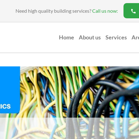
Need high quality building services?
Call us now:
Home
About us
Services
Ar
Loft Conversion