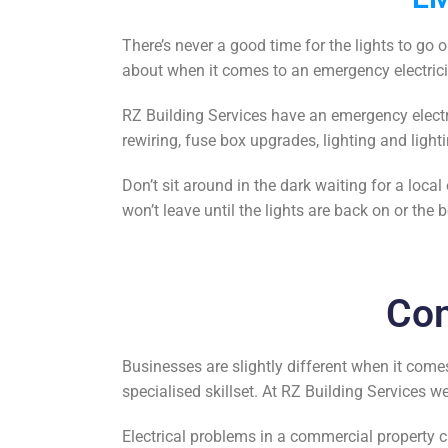
There’s never a good time for the lights to go 
about when it comes to an emergency electric
RZ Building Services have an
emergency electr
rewiring, fuse box upgrades, lighting and lighti
Don’t sit around in the dark waiting for a
local 
won’t leave until the lights are back on or the b
Com
Businesses are slightly different when it comes
specialised skillset. At RZ Building Services 
Electrical problems in a commercial property c