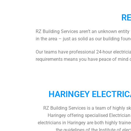
RE
RZ Building Services aren’t an unknown entity 
in the area – just as solid as our building foun
Our teams have professional
24-hour electric
requirements means you have peace of mind on
HARINGEY ELECTRIC
RZ Building Services is a team of highly sk
Haringey
offering specialised Electricia
electricians in Haringey
are both highly train
the guidelines of the Institute of elec