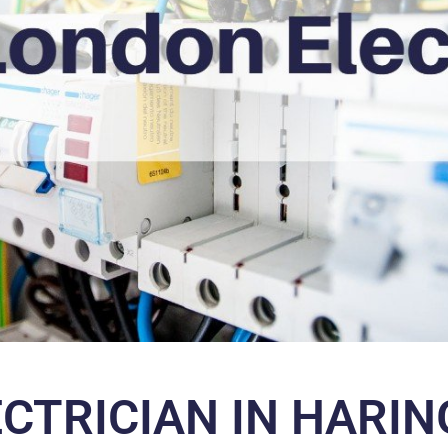
ECTRICIAN IN HARIN