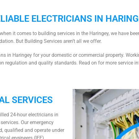
LIABLE ELECTRICIANS IN HARIN
when it comes to building services in the Haringey, we have been
dation. But Building Services aren’t all we offer.
ians in Haringey
for your domestic or commercial property. Workin
 regulation and quality standards. Read on for more service in
AL SERVICES
illed
24-hour electricians in
n services. Our
emergency
ed, qualified and operate under
trical engineers (IEE).