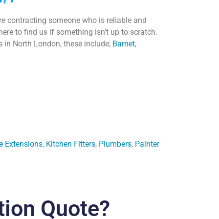
are contracting someone who is reliable and
e to find us if something isn’t up to scratch.
as in North London, these include;
Barnet
,
e Extensions
,
Kitchen Fitters
,
Plumbers
,
Painter
tion Quote?