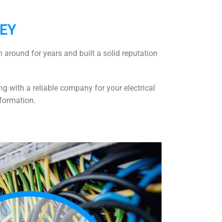
GEY
 around for years and built a solid reputation
g with a reliable company for your electrical
formation.