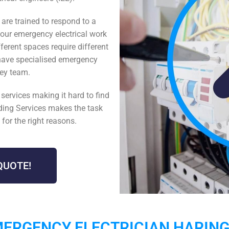
y
are trained to respond to a
hour emergency
electrical work
erent spaces require different
have specialised
emergency
gey
team.
n
services making it hard to find
lding Services makes the task
for the right reasons.
QUOTE!
ERGENCY ELECTRICIAN HARIN