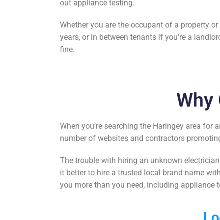
out appliance
testing
.
Whether you are the occupant of a property or th
years, or in between tenants if you’re a landlor
fine.
Why 
When you’re searching the Haringey area for a
number of websites and contractors promoting 
The trouble with hiring an unknown electrician
it better to hire a trusted local brand name wit
you more than you need, including
appliance t
Lo