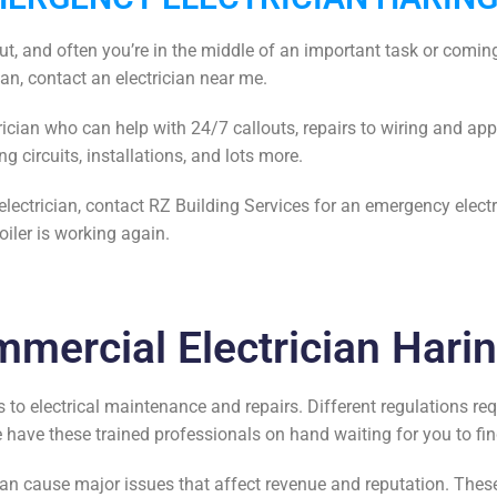
out, and often you’re in the middle of an important task or coming
ian, contact an
electrician near me.
ician
who can help with 24/7 callouts, repairs to wiring and app
ng circuits, installations, and lots more.
electrician
, contact RZ Building Services for an emergency elect
oiler is working again.
mercial Electrician Hari
 to electrical maintenance and repairs. Different regulations re
we have these trained professionals on hand waiting for you to
fi
an cause major issues that affect revenue and reputation. These 