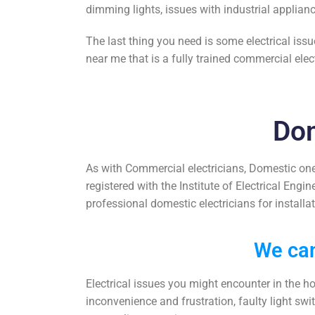
dimming lights, issues with industrial applian
The last thing you need is some electrical iss
near me
that is a fully trained
commercial elect
Dom
As with Commercial electricians, Domestic one
registered with the Institute of Electrical Engi
professional domestic electricians for
installa
We can
Electrical issues you might encounter in the h
inconvenience and frustration, faulty light swi