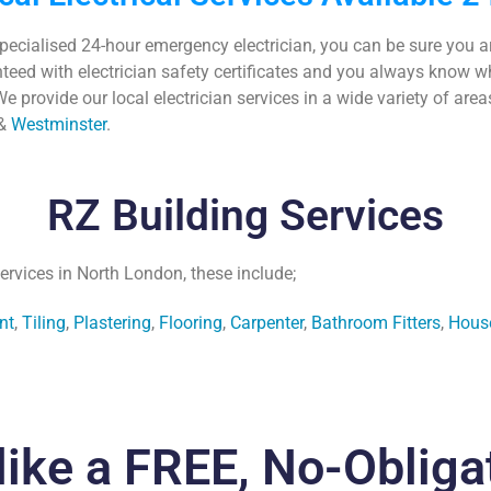
specialised
24-hour emergency electrician
, you can be sure you 
anteed with
electrician safety certificates
and you always know wher
e provide our local electrician services in a wide variety of are
&
Westminster
.
RZ Building Services
ervices in North London, these include;
nt
,
Tiling
,
Plastering
,
Flooring
,
Carpenter
,
Bathroom Fitters
,
Hous
like a FREE, No-Obliga